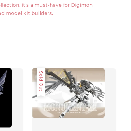
llection, it’s a must-have for Digimon
d model kit builders.
Sale
Sold Out