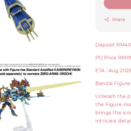
Share
Deposit RM4
PO Price RM1
ETA : Aug 202
Bandai Figur
Unleash the 
the Figure-ris
brings the ico
intricate detai