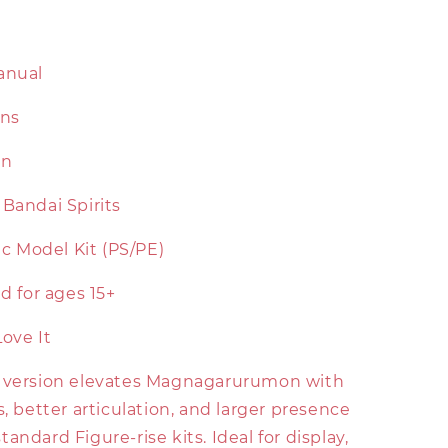
anual
ons
on
Bandai Spirits
tic Model Kit (PS/PE)
for ages 15+
Love It
 version elevates Magnagarurumon with
s, better articulation, and larger presence
andard Figure-rise kits. Ideal for display,