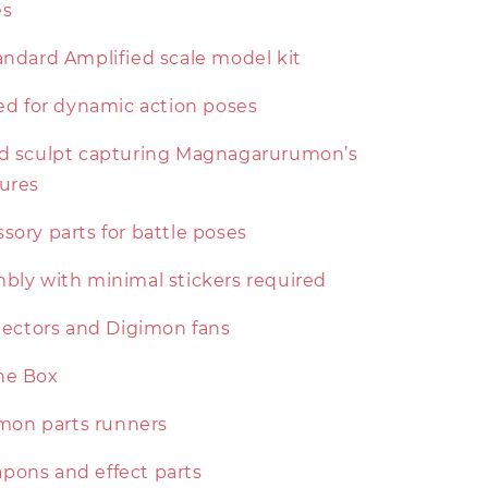
es
andard Amplified scale model kit
ted for dynamic action poses
ed sculpt capturing Magnagarurumon’s
tures
sory parts for battle poses
mbly with minimal stickers required
llectors and Digimon fans
the Box
on parts runners
pons and effect parts