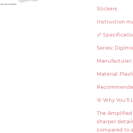
Stickers
Instruction m
📏 Specificati
Series: Digim
Manufacturer: 
Material: Plas
Recommended 
💡 Why You’ll 
The Amplified
sharper detail
compared to st