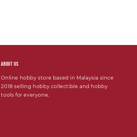
About Us
Online hobby store based in Malaysia since
2018 selling hobby collectible and hobby
tools for everyone.