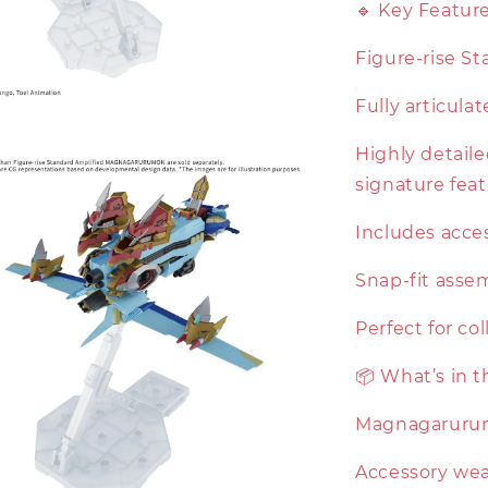
🔹 Key Featur
Figure-rise St
Fully articula
Highly detail
signature fea
Includes acces
Snap-fit asse
Perfect for co
📦 What’s in 
Magnagarurum
Accessory wea