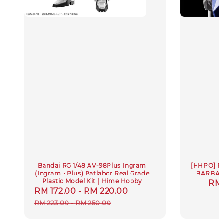
Bandai RG 1/48 AV-98Plus Ingram
[HHPO] 
(Ingram・Plus) Patlabor Real Grade
BARBA
Plastic Model Kit | Hime Hobby
Sa
RM
Sale
RM 172.00
-
RM 220.00
Regular
pr
price
price
RM 223.00
-
RM 250.00