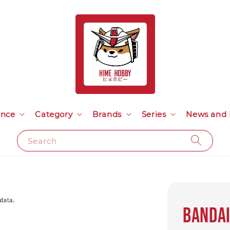
ance
Category
Brands
Series
News and 
Search
Bandai