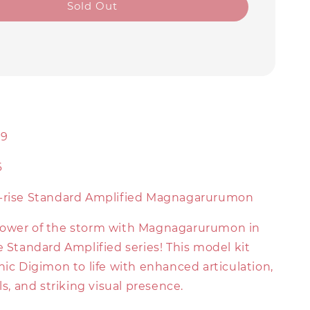
Sold Out
0
99
6
e-rise Standard Amplified Magnagarurumon
power of the storm with Magnagarurumon in
e Standard Amplified series! This model kit
nic Digimon to life with enhanced articulation,
ls, and striking visual presence.