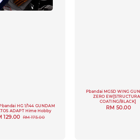
Pbandai MGSD WING GU
ZERO EW[STRUCTURA
COATING/BLACK]
Pbandai HG 1/144 GUNDAM
Regular
RM 50.00
TOS ADAPT Hime Hobby
price
le
 129.00
Regular
RM 175.00
ice
price