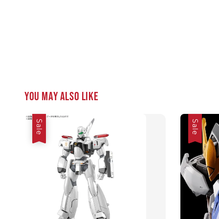
You may also like
Sale
Sale