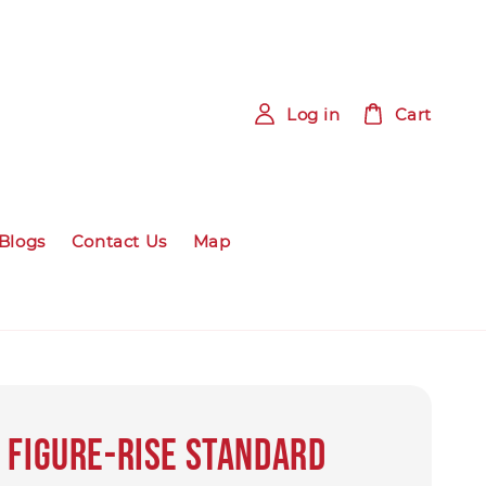
Log in
Cart
Blogs
Contact Us
Map
 Figure-rise Standard