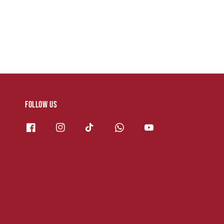
Follow us