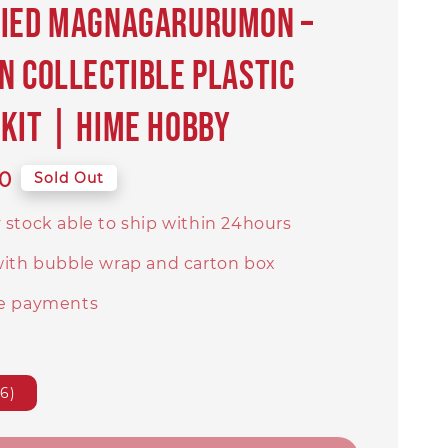
fied Magnagarurumon –
n Collectible Plastic
Kit | Hime Hobby
0
Sold Out
 stock able to ship within 24hours
with bubble wrap and carton box
e payments
6)