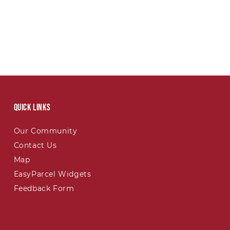
Quick links
Our Community
Contact Us
Map
EasyParcel Widgets
Feedback Form