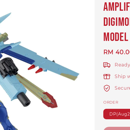
Ampli
Digimo
Model 
Regular
RM 40.0
price
Ready
Ship 
Secur
ORDER
DP(Aug2