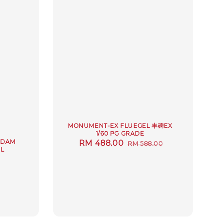
MONUMENT-EX FLUEGEL 丰碑EX
1/60 PG GRADE
NDAM
Sale
RM 488.00
Regular
RM 588.00
L
price
price