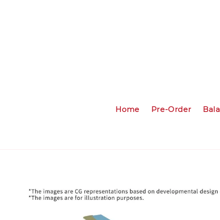
Home
Pre-Order
Bal