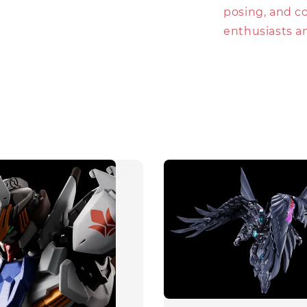
posing, and co
enthusiasts an