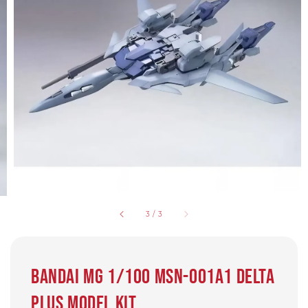
3
/
3
Bandai MG 1/100 MSN-001A1 Delta
Plus Model Kit