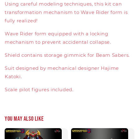
Using careful modeling techniques, this kit can
transformation mechanism to Wave Rider form is
fully realized!
Wave Rider form equipped with a locking
mechanism to prevent accidental collapse.
Shield contains storage gimmick for Beam Sabers.
Suit designed by mechanical designer Hajime
Katoki.
Scale pilot figures included.
You may also like