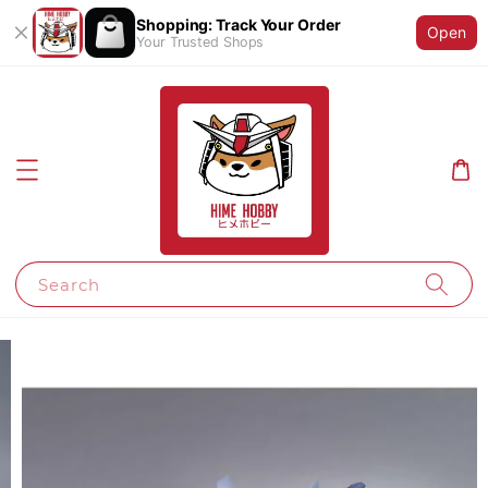
Shopping: Track Your Order
Open
Your Trusted Shops
Search