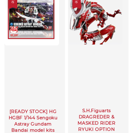
S.H.Figuarts
[READY STOCK] HG
DRAGREDER &
HGBF 1/144 Sengoku
MASKED RIDER
Astray Gundam
RYUKI OPTION
Bandai model kits