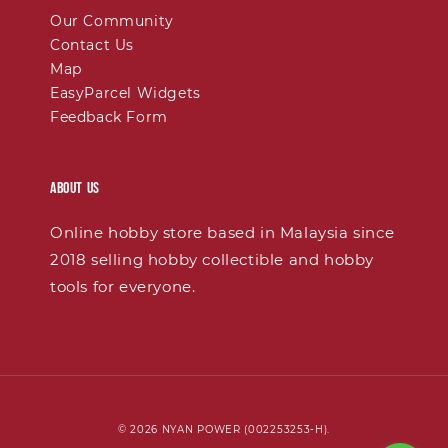
Our Community
Contact Us
Map
EasyParcel Widgets
Feedback Form
About Us
Online hobby store based in Malaysia since
2018 selling hobby collectible and hobby
tools for everyone.
© 2026 NYAN POWER (002253253-H).