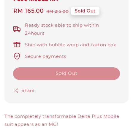
Sale
RM 165.00
Regular
Sold Out
RM 215.00
price
price
Ready stock able to ship within
24hours
Ship with bubble wrap and carton box
Secure payments
Sold Out
Share
The completely transformable Delta Plus Mobile
suit appears as an MG!