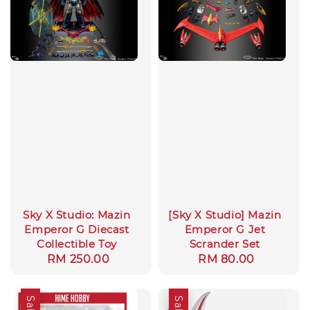
Sky X Studio: Mazin
[Sky X Studio] Mazin
Emperor G Diecast
Emperor G Jet
Collectible Toy
Scrander Set
Regular
RM 250.00
Regular
RM 80.00
price
price
Sale
Sale