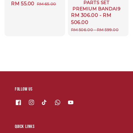
PARTS SET
Sale
RM 55.00
Regular
RM 65.00
PREMIUM BANDAI9
price
price
Sale
RM 306.00
-
RM
price
506.00
Regular
RM 506.00
-
RM 599.00
price
Follow us
Quick links