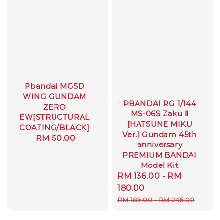
Pbandai MGSD
WING GUNDAM
PBANDAI RG 1/144
ZERO
MS-06S Zaku Ⅱ
EW[STRUCTURAL
[HATSUNE MIKU
COATING/BLACK]
Ver.] Gundam 45th
Regular
RM 50.00
anniversary
price
PREMIUM BANDAI
Model Kit
Sale
RM 136.00
-
RM
price
180.00
Regular
RM 189.00
-
RM 245.00
price