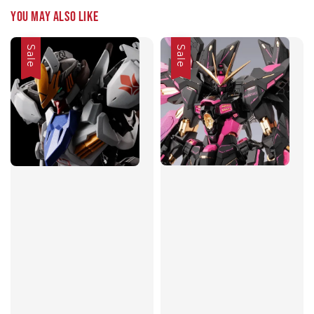
You may also like
Sale
Sale