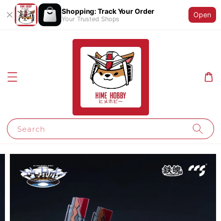
Shopping: Track Your Order
Open
Your Trusted Shops
Search