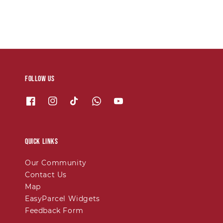
Follow us
Quick links
Our Community
Contact Us
Map
EasyParcel Widgets
Feedback Form