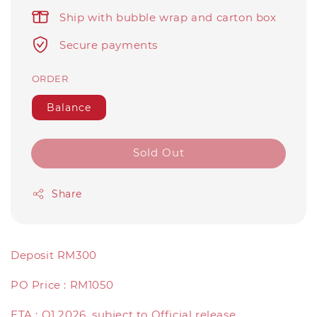
Ship with bubble wrap and carton box
Secure payments
ORDER
Balance
Sold Out
Share
Deposit RM300
PO Price : RM1050
ETA : Q1 2026, subject to Official release