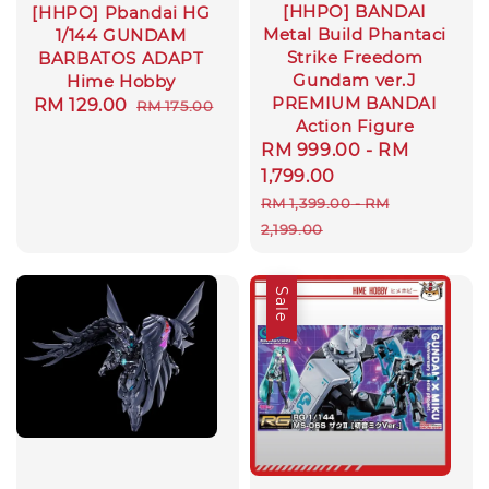
[HHPO] BANDAI
[HHPO] Pbandai HG
Metal Build Phantaci
1/144 GUNDAM
Strike Freedom
BARBATOS ADAPT
Gundam ver.J
Hime Hobby
PREMIUM BANDAI
Sale
RM 129.00
Regular
RM 175.00
Action Figure
price
price
Sale
RM 999.00
-
RM
price
1,799.00
Regular
RM 1,399.00
-
RM
price
2,199.00
Sale