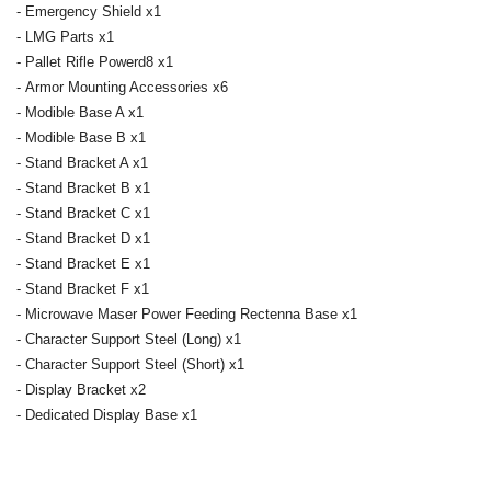
- Emergency Shield x1
- LMG Parts x1
- Pallet Rifle Powerd8 x1
- Armor Mounting Accessories x6
- Modible Base A x1
- Modible Base B x1
- Stand Bracket A x1
- Stand Bracket B x1
- Stand Bracket C x1
- Stand Bracket D x1
- Stand Bracket E x1
- Stand Bracket F x1
- Microwave Maser Power Feeding Rectenna Base x1
- Character Support Steel (Long) x1
- Character Support Steel (Short) x1
- Display Bracket x2
- Dedicated Display Base x1