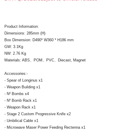
Product Information:
Dimensions: 285mm (H)
Box Dimension: D490* W360 * H186 mm
GW: 3.1Kg
NW: 2.76 Kg
Materials: ABS、POM、PVC、Diecast, Magnet
Accessories:-
- Spear of Longinus x1
- Weapon Building x1
- N² Bombs x4
- N² Bomb Rack x1
- Weapon Rack x1
- Stage 2 Custom Progressive Knife x2
- Umbilical Cable x1
- Microwave Maser Power Feeding Rectenna x1