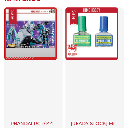
Sale
Sale
PBANDAI RG 1/144
[READY STOCK] Mr