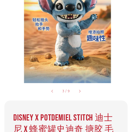
3
/
9
Disney x Potdemiel Stitch 迪士
尼 X 蜂蜜罐史迪奇 搪胶 毛