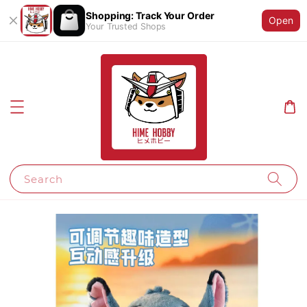
Shopping: Track Your Order
Open
Your Trusted Shops
Search