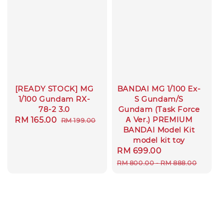
[READY STOCK] MG
BANDAI MG 1/100 Ex-
1/100 Gundam RX-
S Gundam/S
78-2 3.0
Gundam (Task Force
Α Ver.) PREMIUM
Sale
RM 165.00
Regular
RM 199.00
BANDAI Model Kit
price
price
model kit toy
Sale
RM 699.00
Regular
price
price
RM 800.00
-
RM 888.00