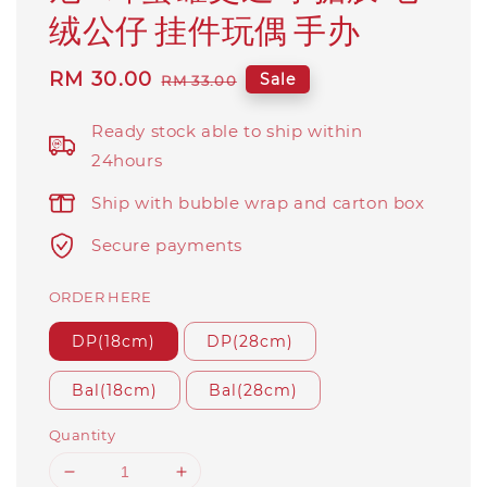
绒公仔 挂件玩偶 手办
Sale
RM 30.00
Regular
Sale
RM 33.00
price
price
Ready stock able to ship within
24hours
Ship with bubble wrap and carton box
Secure payments
ORDER HERE
DP(18cm)
DP(28cm)
Bal(18cm)
Bal(28cm)
Quantity