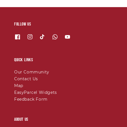
Follow us
Quick links
Our Community
Contact Us
Map
EasyParcel Widgets
Feedback Form
About Us