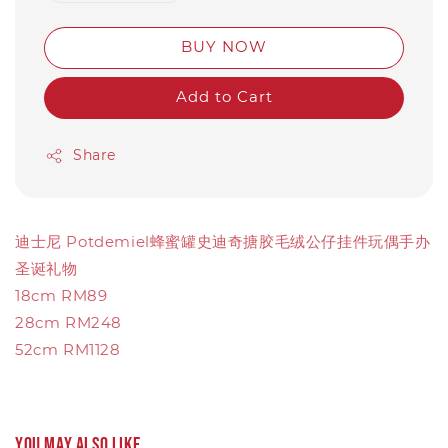
BUY NOW
Add to Cart
Share
迪士尼 Potdemiel蜂蜜罐史迪奇搪胶毛绒公仔挂件玩偶手办
圣诞礼物
18cm RM89
28cm RM248
52cm RM1128
You may also like