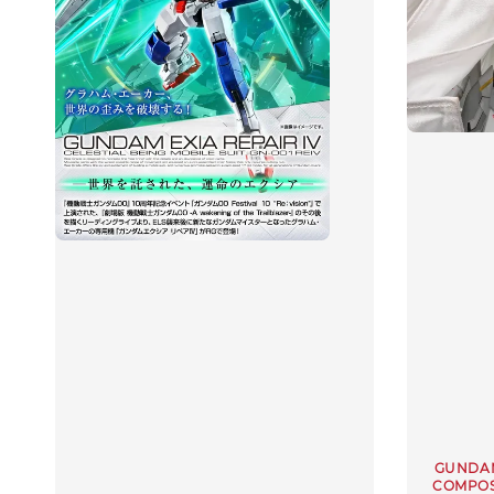
GUNDAM
COMPOS