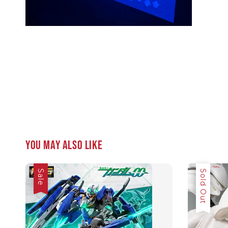
You may also like
Sale
Sale
Sold Out