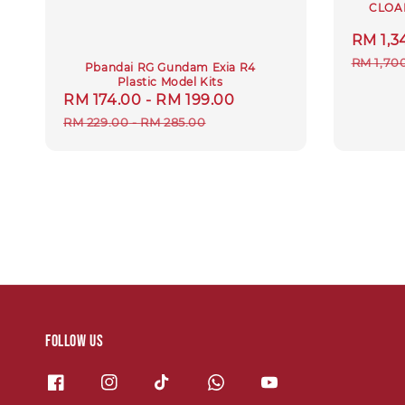
CLOA
Sale
RM 1,3
price
RM 1,70
Pbandai RG Gundam Exia R4
Plastic Model Kits
Sale
RM 174.00
-
RM 199.00
Regular
price
price
RM 229.00
-
RM 285.00
Follow us