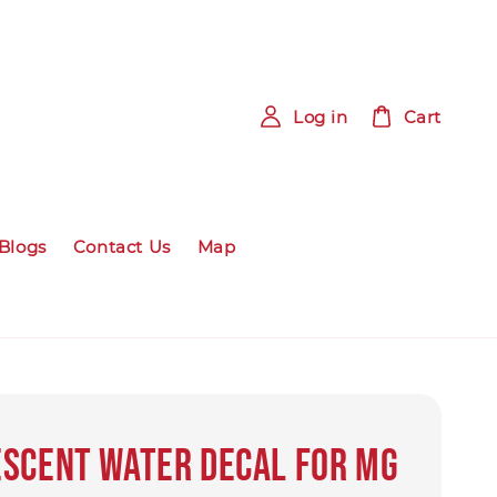
Log in
Cart
Blogs
Contact Us
Map
scent Water Decal for MG