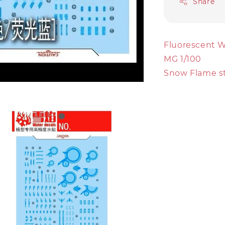
Share
Fluorescent W
MG 1/100
Snow Flame s