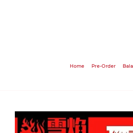
Home
Pre-Order
Bal