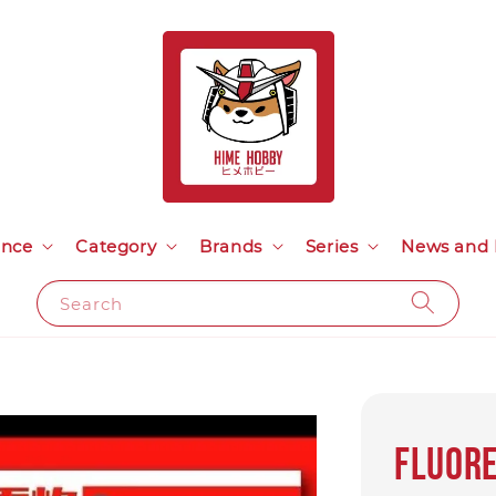
ance
Category
Brands
Series
News and 
Search
Fluore