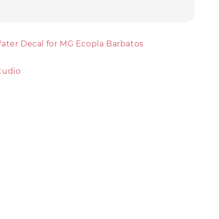
ater Decal for MG Ecopla Barbatos
tudio