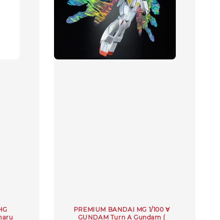
 HG
PREMIUM BANDAI MG 1/100 ∀
maru
GUNDAM Turn A Gundam (