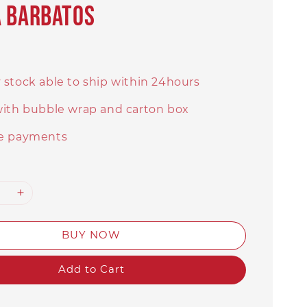
a Barbatos
 stock able to ship within 24hours
with bubble wrap and carton box
e payments
BUY NOW
Add to Cart