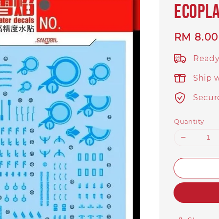
Ecopl
Regular
RM 8.00
price
Ready
Ship 
Secur
Quantity