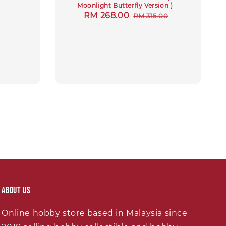
Moonlight Butterfly Version )
Sale
RM 268.00
Regular
RM 315.00
price
price
About Us
Online hobby store based in Malaysia since