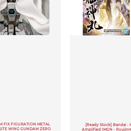
 FIX FIGURATION METAL
[Ready Stock] Bandai :
ITE WING GUNDAM ZERO
Amplified IMGN - Ryujin