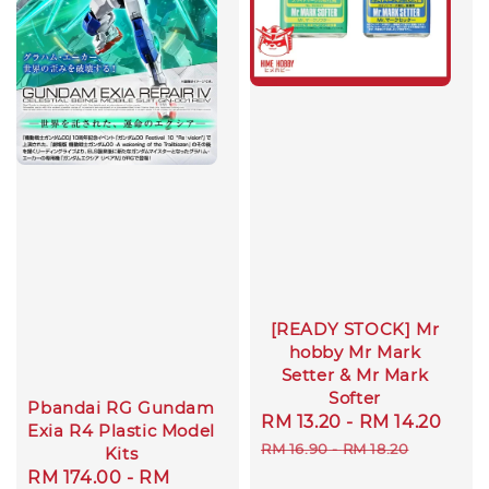
[READY STOCK] Mr
hobby Mr Mark
Setter & Mr Mark
Softer
Pbandai RG Gundam
Sale
RM 13.20
-
RM 14.20
Reg
Exia R4 Plastic Model
price
pric
RM 16.90
-
RM 18.20
Kits
Sale
RM 174.00
-
RM