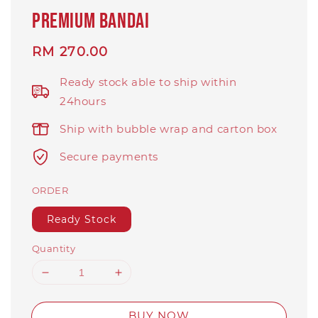
PREMIUM BANDAI
Regular
RM 270.00
price
Ready stock able to ship within
24hours
Ship with bubble wrap and carton box
Secure payments
ORDER
Ready Stock
Quantity
BUY NOW