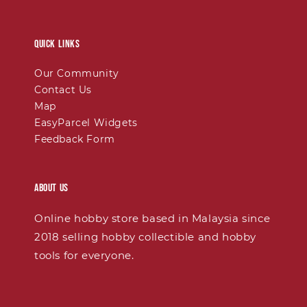
Quick links
Our Community
Contact Us
Map
EasyParcel Widgets
Feedback Form
About Us
Online hobby store based in Malaysia since
2018 selling hobby collectible and hobby
tools for everyone.