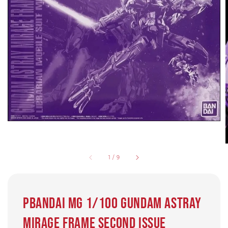
1
/
9
Pbandai MG 1/100 GUNDAM ASTRAY
MIRAGE FRAME SECOND ISSUE