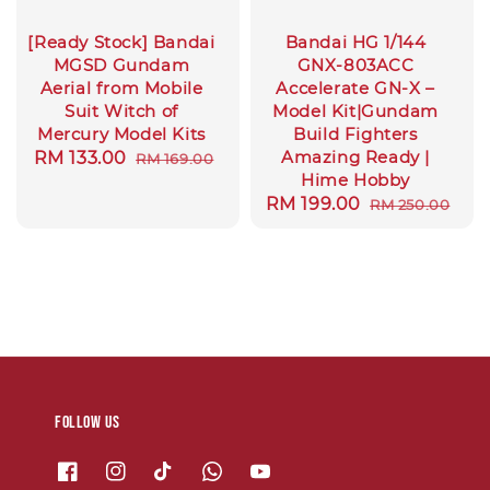
[Ready Stock] Bandai
Bandai HG 1/144
MGSD Gundam
GNX-803ACC
Aerial from Mobile
Accelerate GN-X –
Suit Witch of
Model Kit|Gundam
Mercury Model Kits
Build Fighters
Amazing Ready |
Sale
RM 133.00
Regular
RM 169.00
Hime Hobby
price
price
Sale
RM 199.00
Regular
RM 250.00
price
price
Follow us