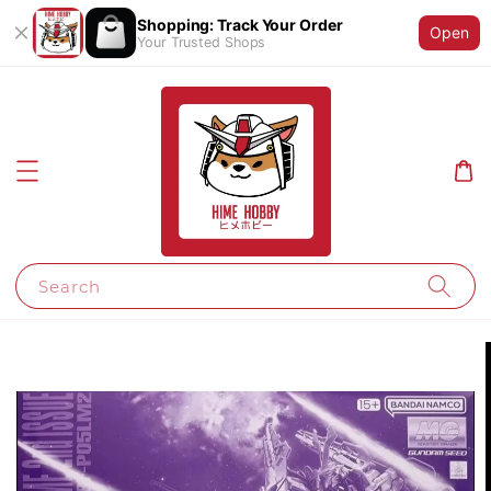
Shopping: Track Your Order
Open
Your Trusted Shops
Search