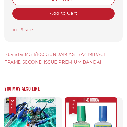
Add to Cart
Share
Pbandai MG 1/100 GUNDAM ASTRAY MIRAGE
FRAME SECOND ISSUE PREMIUM BANDAI
You may also like
Sale
Sale