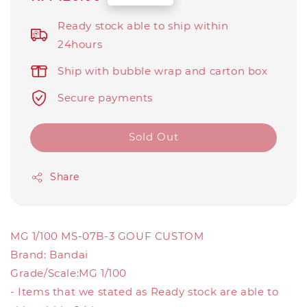
price
Ready stock able to ship within
24hours
Ship with bubble wrap and carton box
Secure payments
Sold Out
Share
MG 1/100 MS-07B-3 GOUF CUSTOM
Brand: Bandai
Grade/Scale:MG 1/100
- Items that we stated as Ready stock are able to