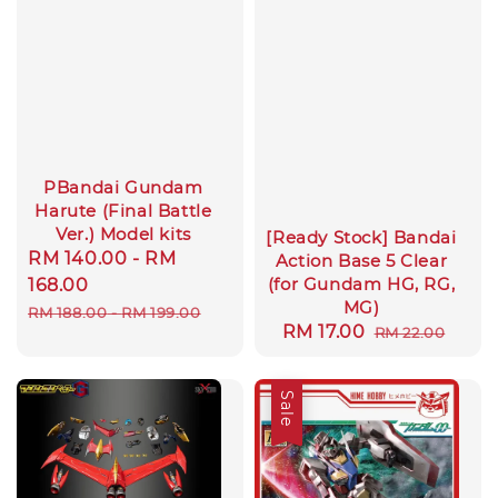
PBandai Gundam
Harute (Final Battle
Ver.) Model kits
[Ready Stock] Bandai
Sale
RM 140.00
-
RM
Action Base 5 Clear
(for Gundam HG, RG,
price
168.00
MG)
Regular
RM 188.00
-
RM 199.00
Sale
RM 17.00
Regular
RM 22.00
price
price
price
Sale