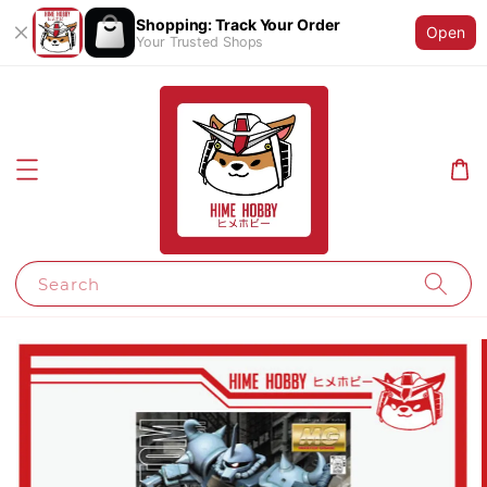
Shopping: Track Your Order
Open
Your Trusted Shops
Search