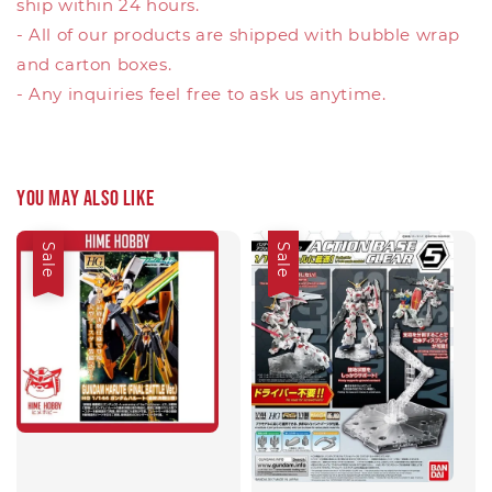
ship within 24 hours.
- All of our products are shipped with bubble wrap
and carton boxes.
- Any inquiries feel free to ask us anytime.
You may also like
Sale
Sale