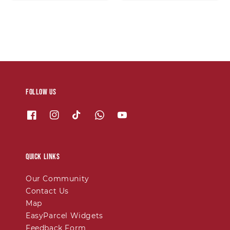
price
price
Follow us
Quick links
Our Community
Contact Us
Map
EasyParcel Widgets
Feedback Form