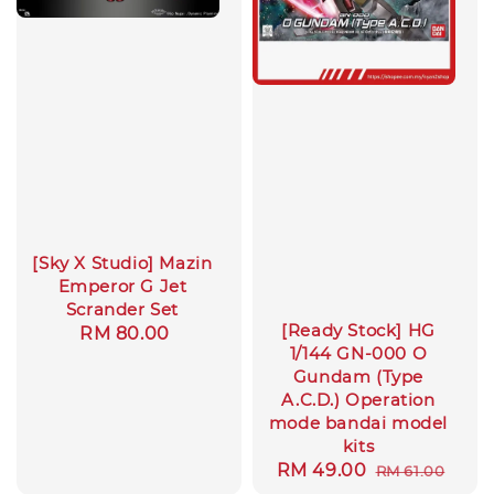
[Sky X Studio] Mazin
Emperor G Jet
Scrander Set
[Ready Stock] HG
Regular
RM 80.00
1/144 GN-000 O
price
Gundam (Type
A.C.D.) Operation
mode bandai model
kits
Sale
RM 49.00
Regular
RM 61.00