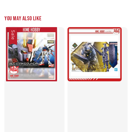
You may also like
Sale