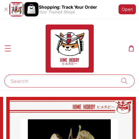
Shopping: Track Your Order
Open
Your Trusted Shops
Search