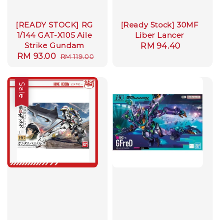
[READY STOCK] RG
[Ready Stock] 30MF
1/144 GAT-X105 Aile
Liber Lancer
Strike Gundam
Regular
RM 94.40
Sale
RM 93.00
Regular
RM 119.00
price
price
price
Sale