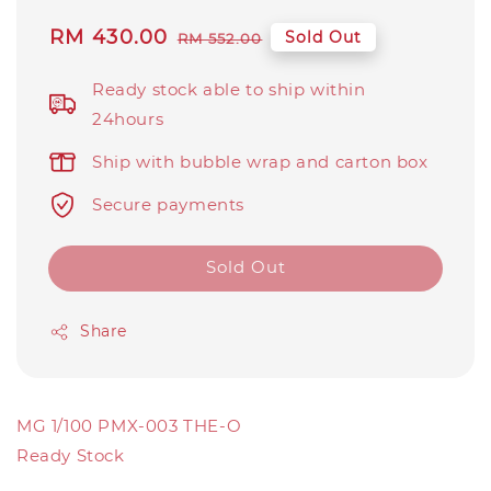
Sale
RM 430.00
Regular
Sold Out
RM 552.00
price
price
Ready stock able to ship within
24hours
Ship with bubble wrap and carton box
Secure payments
Sold Out
Share
MG 1/100 PMX-003 THE-O
Ready Stock