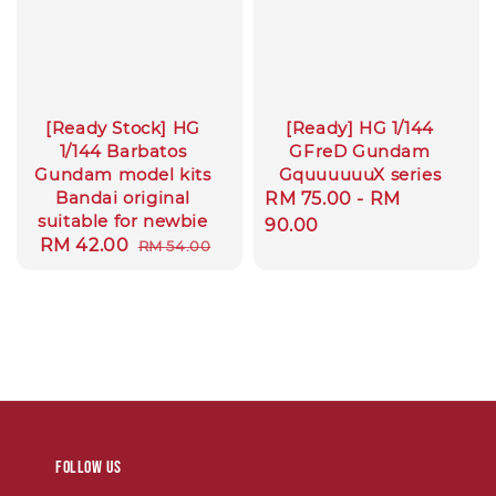
[Ready Stock] HG
[Ready] HG 1/144
1/144 Barbatos
GFreD Gundam
Gundam model kits
GquuuuuuX series
Bandai original
Regular
RM 75.00
-
RM
suitable for newbie
price
90.00
Sale
RM 42.00
Regular
RM 54.00
price
price
Follow us