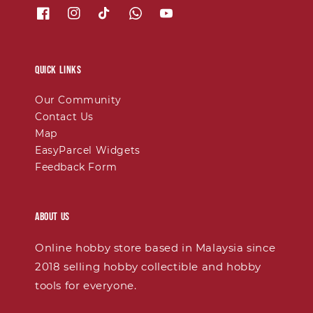
Quick links
Our Community
Contact Us
Map
EasyParcel Widgets
Feedback Form
About Us
Online hobby store based in Malaysia since
2018 selling hobby collectible and hobby
tools for everyone.