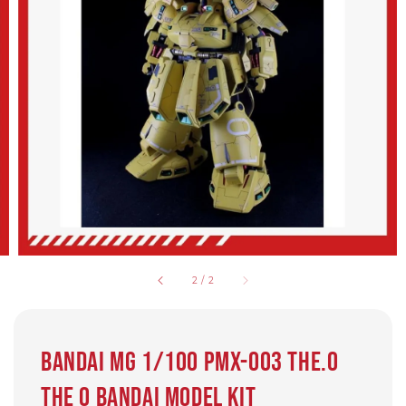
2
/
2
Bandai MG 1/100 PMX-003 THE.O
THE O Bandai model kit