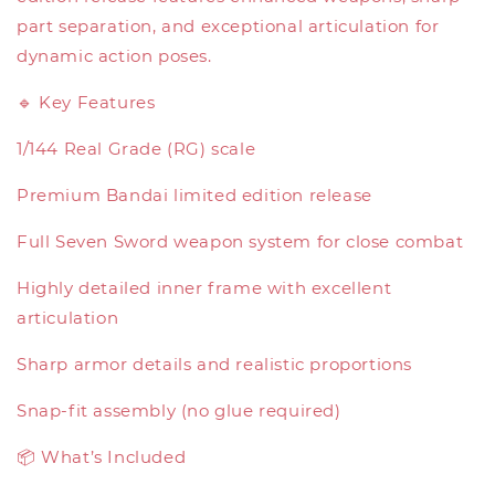
part separation, and exceptional articulation for
dynamic action poses.
🔹 Key Features
1/144 Real Grade (RG) scale
Premium Bandai limited edition release
Full Seven Sword weapon system for close combat
Highly detailed inner frame with excellent
articulation
Sharp armor details and realistic proportions
Snap-fit assembly (no glue required)
📦 What’s Included