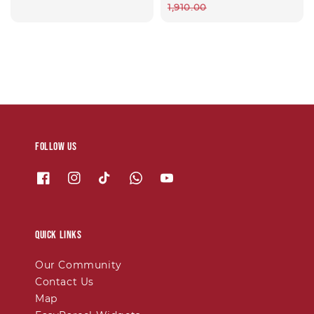
price
1,910.00
Follow us
Quick links
Our Community
Contact Us
Map