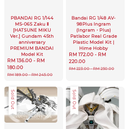
PBANDAI RG 1/144
Bandai RG 1/48 AV-
MS-06S Zaku Ⅱ
98Plus Ingram
[HATSUNE MIKU
(Ingram・Plus)
Ver.] Gundam 45th
Patlabor Real Grade
anniversary
Plastic Model Kit |
PREMIUM BANDAI
Hime Hobby
Model Kit
Sale
RM 172.00
-
RM
Sale
RM 136.00
-
RM
price
220.00
price
180.00
Regular
RM 223.00
-
RM 250.00
Regular
RM 189.00
-
RM 245.00
price
price
Sale
Sold Out
Sale
Sold Out