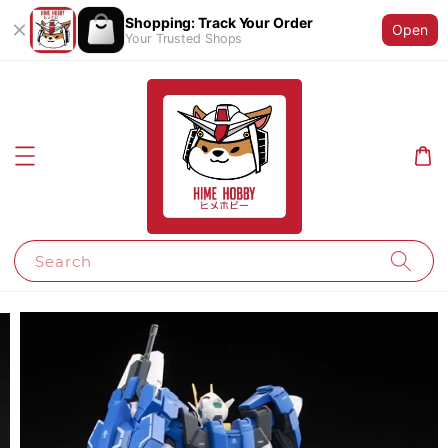
Shopping: Track Your Order
Open
Your Trusted Shops
Search