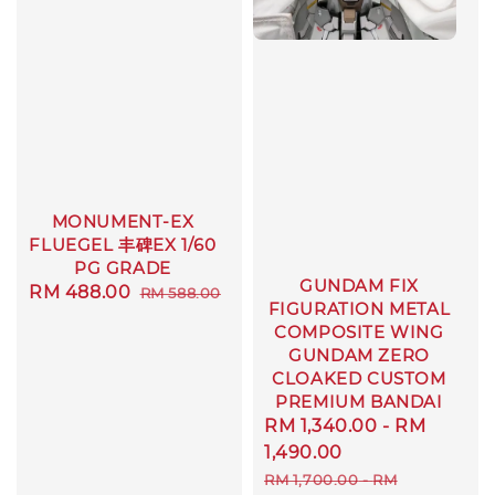
MONUMENT-EX
FLUEGEL 丰碑EX 1/60
PG GRADE
GUNDAM FIX
Sale
RM 488.00
Regular
RM 588.00
FIGURATION METAL
price
price
COMPOSITE WING
GUNDAM ZERO
CLOAKED CUSTOM
PREMIUM BANDAI
Sale
RM 1,340.00
-
RM
price
1,490.00
Regular
RM 1,700.00
-
RM