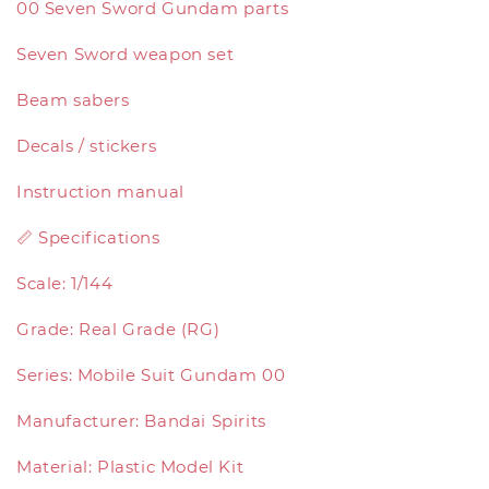
00 Seven Sword Gundam parts
Seven Sword weapon set
Beam sabers
Decals / stickers
Instruction manual
📏 Specifications
Scale: 1/144
Grade: Real Grade (RG)
Series: Mobile Suit Gundam 00
Manufacturer: Bandai Spirits
Material: Plastic Model Kit