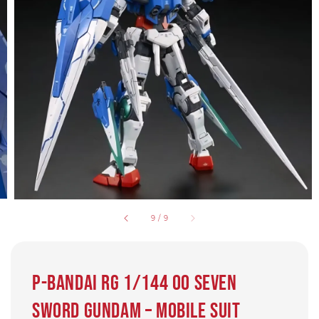
9
/
9
P-Bandai RG 1/144 00 Seven
Sword Gundam – Mobile Suit