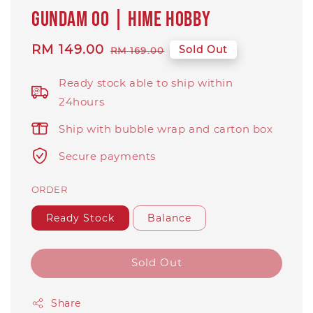
Gundam 00 | Hime Hobby
Sale
RM 149.00
Regular
Sold Out
RM 169.00
price
price
Ready stock able to ship within
24hours
Ship with bubble wrap and carton box
Secure payments
ORDER
Ready Stock
Balance
Sold Out
Share