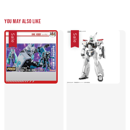
You may also like
Sale
Sale