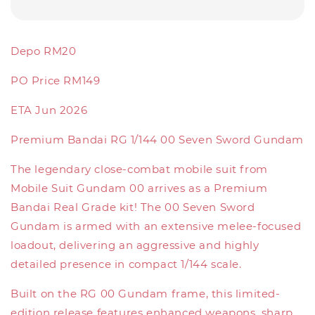
Depo RM20
PO Price RM149
ETA Jun 2026
Premium Bandai RG 1/144 00 Seven Sword Gundam
The legendary close-combat mobile suit from
Mobile Suit Gundam 00 arrives as a Premium
Bandai Real Grade kit! The 00 Seven Sword
Gundam is armed with an extensive melee-focused
loadout, delivering an aggressive and highly
detailed presence in compact 1/144 scale.
Built on the RG 00 Gundam frame, this limited-
edition release features enhanced weapons, sharp