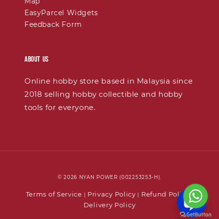
Map
EasyParcel Widgets
Feedback Form
About Us
Online hobby store based in Malaysia since
2018 selling hobby collectible and hobby
tools for everyone.
© 2026 NYAN POWER (002253253-H).
Terms of Service
Privacy Policy
Refund Policy
|
|
|
Delivery Policy