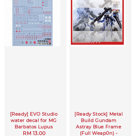
[Ready] EVO Studio
[Ready Stock] Metal
water decal for MG
Build Gundam
Barbatos Lupus
Astray Blue Frame
(Full Weap0n) -
Regular
RM 13.00