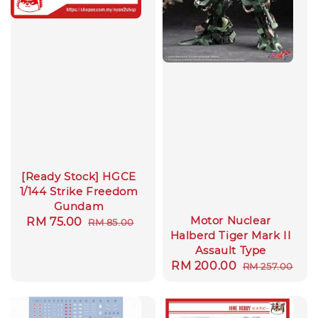
[Ready Stock] HGCE
1/144 Strike Freedom
Gundam
Motor Nuclear
Sale
RM 75.00
Regular
RM 85.00
Halberd Tiger Mark II
price
price
Assault Type
Sale
RM 200.00
Regular
RM 257.00
price
price