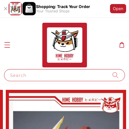
Shopping: Track Your Order
Open
Your Trusted Shops
Search