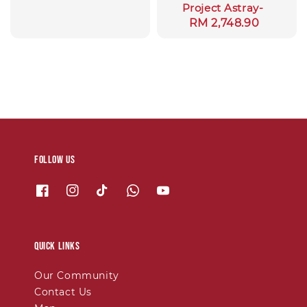
Project Astray-
price
Regular
RM 2,748.90
price
Follow us
Quick links
Our Community
Contact Us