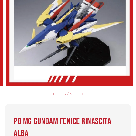
4
/
4
PB MG Gundam Fenice Rinascita
Alba