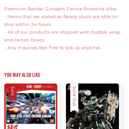
Premium Bandai Gundam Fenice Rinascita Alba
- Items that we stated as Ready stock are able to
ship within 24 hours.
- All of our products are shipped with bubble wrap
and carton boxes.
- Any inquiries feel free to ask us anytime.
You may also like
Sale
Sale
Sold Out