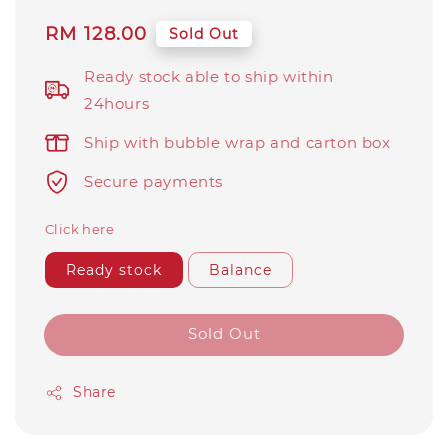
Regular
RM 128.00
Sold Out
price
Ready stock able to ship within
24hours
Ship with bubble wrap and carton box
Secure payments
Click here
Ready stock
Balance
Sold Out
Share