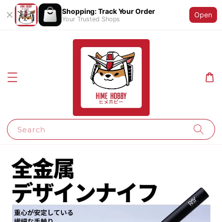
Shopping: Track Your Order
Open
Your Trusted Shops
Search