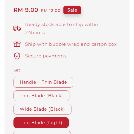
Sale
RM 9.00
Regular
Sale
RM 12.00
price
price
Ready stock able to ship within
24hours
Ship with bubble wrap and carton box
Secure payments
Set
Handle + Thin Blade
Thin Blade (Black)
Wide Blade (Black)
Thin Blade (Light)