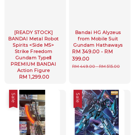
[READY STOCK]
Bandai HG Alyzeus
BANDAI Metal Robot
from Mobile Suit
Spirits <Side MS>
Gundam Hathaways
Strike Freedom
Sale
RM 349.00
-
RM
Gundam TypeⅡ
price
399.00
PREMIUM BANDAI
Regular
RM 449.00
-
RM 515.00
Action Figure
price
Regular
RM 1,299.00
price
Sale
Sale