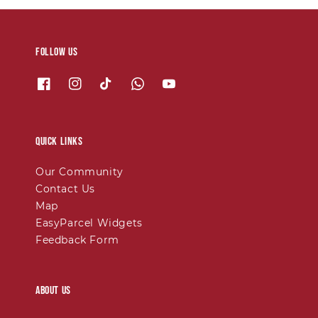
Follow us
Quick links
Our Community
Contact Us
Map
EasyParcel Widgets
Feedback Form
About Us