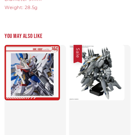
Weight: 28.5g
You may also like
Sale