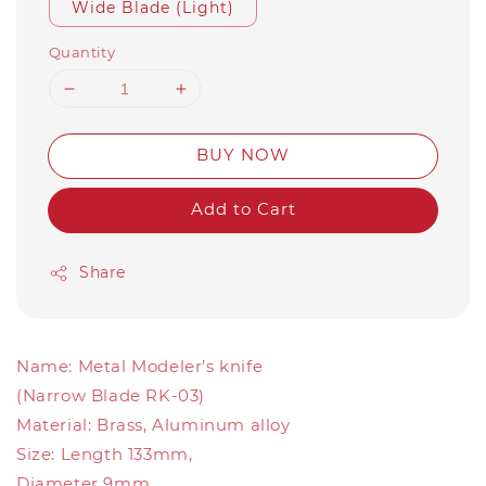
Wide Blade (Light)
Quantity
BUY NOW
Add to Cart
Share
Name: Metal Modeler’s knife
(Narrow Blade RK-03)
Material: Brass, Aluminum alloy
Size: Length 133mm,
Diameter 9mm