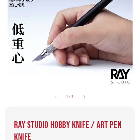
1
/
3
Ray Studio Hobby Knife / Art Pen
knife