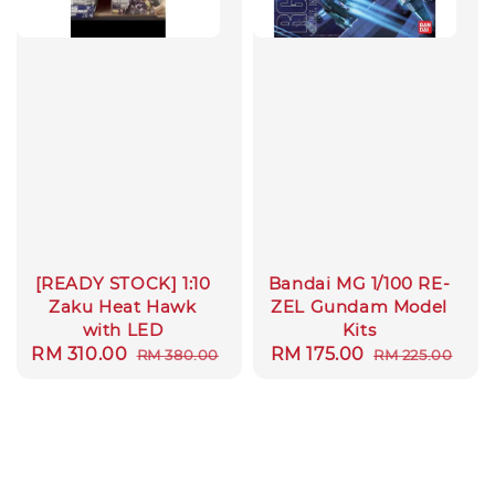
[READY STOCK] 1:10
Bandai MG 1/100 RE-
Zaku Heat Hawk
ZEL Gundam Model
with LED
Kits
Sale
RM 310.00
Regular
Sale
RM 175.00
Regular
RM 380.00
RM 225.00
price
price
price
price