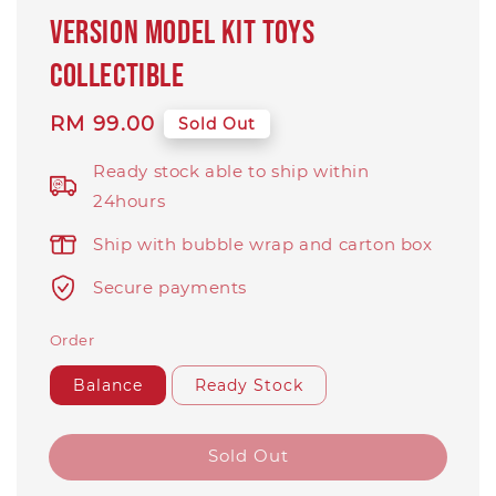
version model kit toys
collectible
Regular
RM 99.00
Sold Out
price
Ready stock able to ship within
24hours
Ship with bubble wrap and carton box
Secure payments
Order
Balance
Ready Stock
Sold Out