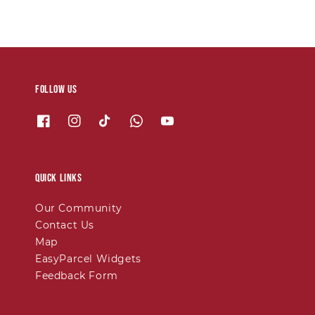
Follow us
Quick links
Our Community
Contact Us
Map
EasyParcel Widgets
Feedback Form