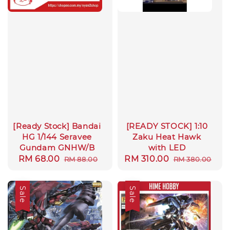
[Ready Stock] Bandai
[READY STOCK] 1:10
HG 1/144 Seravee
Zaku Heat Hawk
Gundam GNHW/B
with LED
Sale
RM 68.00
Regular
Sale
RM 310.00
Regular
RM 88.00
RM 380.00
price
price
price
price
Sale
Sale