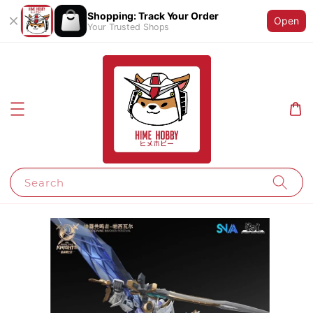
Shopping: Track Your Order
Open
Your Trusted Shops
Search