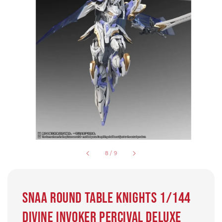
8
/
9
SNAA Round Table Knights 1/144
Divine Invoker Percival Deluxe