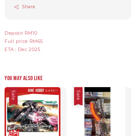
Share
Deposit RM10
FuII price RM65
ETA : Dec 2025
You may also like
Sale
Sale