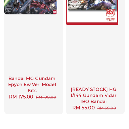
Bandai MG Gundam
Epyon Ew Ver. Model
[READY STOCK] HG
Kits
1/144 Gundam Vidar
Sale
RM 175.00
Regular
RM 199.00
IBO Bandai
price
price
Sale
RM 55.00
Regular
RM 69.00
price
price